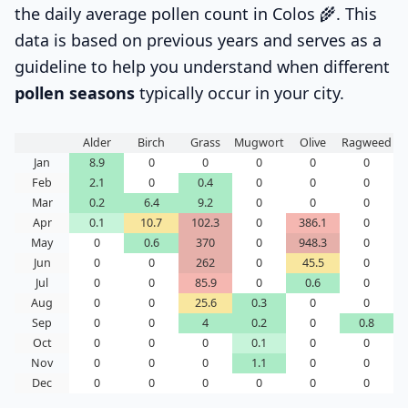
the daily average pollen count in Colos 🌾. This
data is based on previous years and serves as a
guideline to help you understand when different
pollen seasons
typically occur in your city.
Alder
Birch
Grass
Mugwort
Olive
Ragweed
Jan
8.9
0
0
0
0
0
Feb
2.1
0
0.4
0
0
0
Mar
0.2
6.4
9.2
0
0
0
Apr
0.1
10.7
102.3
0
386.1
0
May
0
0.6
370
0
948.3
0
Jun
0
0
262
0
45.5
0
Jul
0
0
85.9
0
0.6
0
Aug
0
0
25.6
0.3
0
0
Sep
0
0
4
0.2
0
0.8
Oct
0
0
0
0.1
0
0
Nov
0
0
0
1.1
0
0
Dec
0
0
0
0
0
0