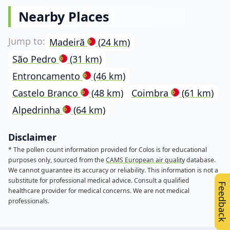
Nearby Places
Madeirã
(24 km)
São Pedro
(31 km)
Entroncamento
(46 km)
Castelo Branco
(48 km)
Coimbra
(61 km)
Alpedrinha
(64 km)
Disclaimer
* The pollen count information provided for Colos is for educational
purposes only, sourced from the
CAMS European air quality
database.
We cannot guarantee its accuracy or reliability. This information is not a
substitute for professional medical advice. Consult a qualified
Feedback
healthcare provider for medical concerns. We are not medical
professionals.