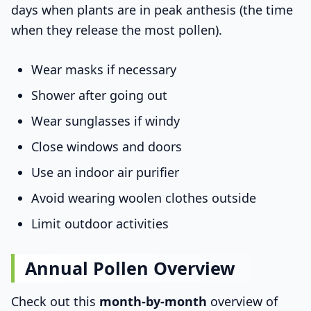
days when plants are in peak anthesis (the time
when they release the most pollen).
Wear masks if necessary
Shower after going out
Wear sunglasses if windy
Close windows and doors
Use an indoor air purifier
Avoid wearing woolen clothes outside
Limit outdoor activities
Annual Pollen Overview
Check out this
month-by-month
overview of