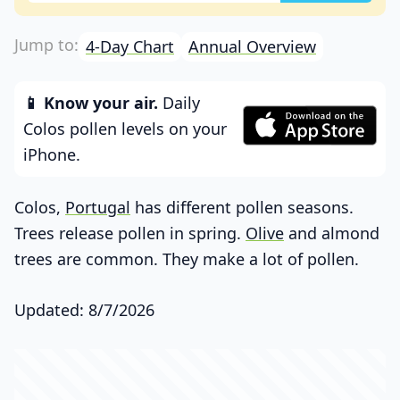
4-Day Chart
Annual Overview
📱 Know your air.
Daily
Colos pollen levels on your
iPhone.
Colos,
Portugal
has different pollen seasons.
Trees release pollen in spring.
Olive
and almond
trees are common. They make a lot of pollen.
Updated: 8/7/2026