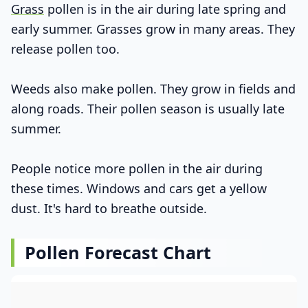
Grass
pollen is in the air during late spring and
early summer. Grasses grow in many areas. They
release pollen too.
Weeds also make pollen. They grow in fields and
along roads. Their pollen season is usually late
summer.
People notice more pollen in the air during
these times. Windows and cars get a yellow
dust. It's hard to breathe outside.
Pollen Forecast Chart