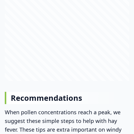
Recommendations
When pollen concentrations reach a peak, we
suggest these simple steps to help with hay
fever. These tips are extra important on windy