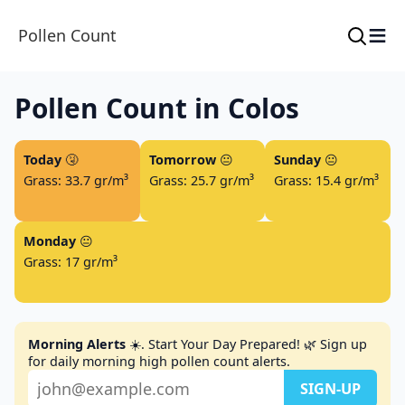
≡
Pollen Count
Pollen Count in Colos
Today
🤧
Tomorrow
😐
Sunday
😐
Grass: 33.7 gr/m³
Grass: 25.7 gr/m³
Grass: 15.4 gr/m³
Monday
😐
Grass: 17 gr/m³
Morning Alerts
☀️. Start Your Day Prepared! 🌿 Sign up
for daily morning high pollen count alerts.