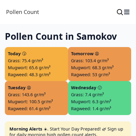
≡
Pollen Count
Pollen Count in Samokov
Today
🤧
Tomorrow
😩
Grass: 75.4 gr/m³
Grass: 103.4 gr/m³
Mugwort: 65.6 gr/m³
Mugwort: 68.3 gr/m³
Ragweed: 48.3 gr/m³
Ragweed: 53 gr/m³
Tuesday
😩
Wednesday
🙂
Grass: 143.6 gr/m³
Grass: 7.4 gr/m³
Mugwort: 100.5 gr/m³
Mugwort: 6.3 gr/m³
Ragweed: 61.4 gr/m³
Ragweed: 1.4 gr/m³
Morning Alerts
☀️. Start Your Day Prepared! 🌿 Sign up
for daily morning high pollen count alerts.