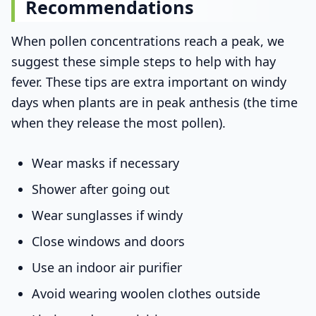
Recommendations
When pollen concentrations reach a peak, we
suggest these simple steps to help with hay
fever. These tips are extra important on windy
days when plants are in peak anthesis (the time
when they release the most pollen).
Wear masks if necessary
Shower after going out
Wear sunglasses if windy
Close windows and doors
Use an indoor air purifier
Avoid wearing woolen clothes outside