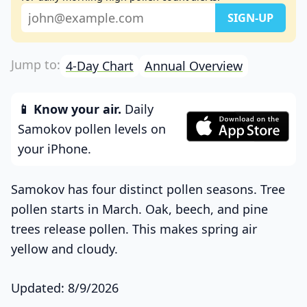
4-Day Chart
Annual Overview
📱 Know your air.
Daily
Samokov pollen levels on
your iPhone.
Samokov has four distinct pollen seasons. Tree
pollen starts in March. Oak, beech, and pine
trees release pollen. This makes spring air
yellow and cloudy.
Updated: 8/9/2026