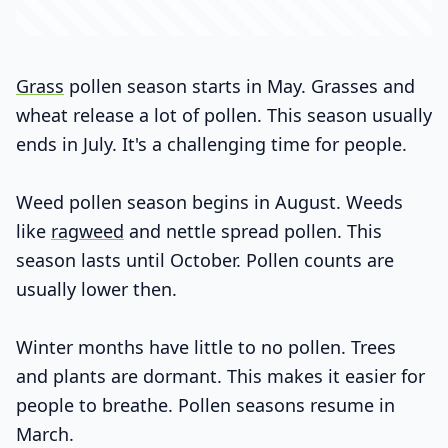
Grass
pollen season starts in May. Grasses and
wheat release a lot of pollen. This season usually
ends in July. It's a challenging time for people.
Weed pollen season begins in August. Weeds
like
ragweed
and nettle spread pollen. This
season lasts until October. Pollen counts are
usually lower then.
Winter months have little to no pollen. Trees
and plants are dormant. This makes it easier for
people to breathe. Pollen seasons resume in
March.