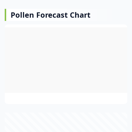
Pollen Forecast Chart