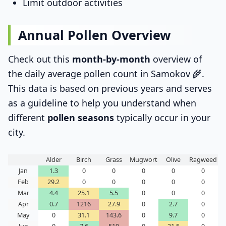
Limit outdoor activities
Annual Pollen Overview
Check out this
month-by-month
overview of
the daily average pollen count in Samokov 🌾.
This data is based on previous years and serves
as a guideline to help you understand when
different
pollen seasons
typically occur in your
city.
Alder
Birch
Grass
Mugwort
Olive
Ragweed
Jan
1.3
0
0
0
0
0
Feb
29.2
0
0
0
0
0
Mar
4.4
25.1
5.5
0
0
0
Apr
0.7
1216
27.9
0
2.7
0
May
0
31.1
143.6
0
9.7
0