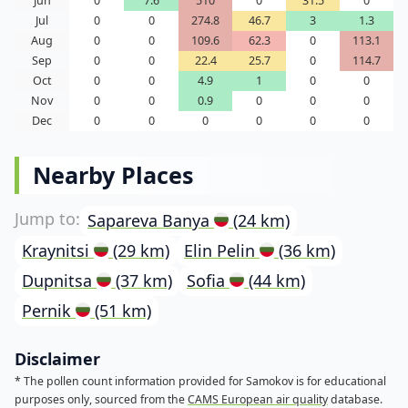
Jun
0
7.6
510
0
31.5
0
Jul
0
0
274.8
46.7
3
1.3
Aug
0
0
109.6
62.3
0
113.1
Sep
0
0
22.4
25.7
0
114.7
Oct
0
0
4.9
1
0
0
Nov
0
0
0.9
0
0
0
Dec
0
0
0
0
0
0
Nearby Places
Sapareva Banya
(24 km)
Kraynitsi
(29 km)
Elin Pelin
(36 km)
Dupnitsa
(37 km)
Sofia
(44 km)
Pernik
(51 km)
Disclaimer
* The pollen count information provided for Samokov is for educational
purposes only, sourced from the
CAMS European air quality
database.