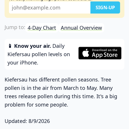
4-Day Chart
Annual Overview
📱 Know your air.
Daily
Kiefersau pollen levels on
your iPhone.
Kiefersau has different pollen seasons. Tree
pollen is in the air from March to May. Many
trees release pollen during this time. It's a big
problem for some people.
Updated: 8/9/2026