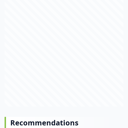
Recommendations