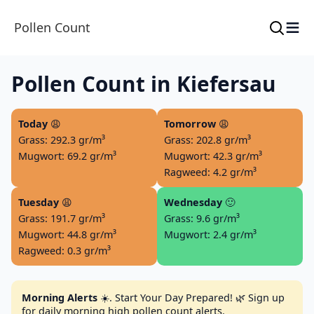
≡
Pollen Count
Pollen Count in Kiefersau
Today
😩
Tomorrow
😩
Grass: 292.3 gr/m³
Grass: 202.8 gr/m³
Mugwort: 69.2 gr/m³
Mugwort: 42.3 gr/m³
Ragweed: 4.2 gr/m³
Tuesday
😩
Wednesday
🙂
Grass: 191.7 gr/m³
Grass: 9.6 gr/m³
Mugwort: 44.8 gr/m³
Mugwort: 2.4 gr/m³
Ragweed: 0.3 gr/m³
Morning Alerts
☀️. Start Your Day Prepared! 🌿 Sign up
for daily morning high pollen count alerts.