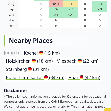
Aug
0
0
65.4
11
0
3.4
Sep
0
0
7.6
7.7
0
9.3
Oct
0
0
0.4
0.4
0
0
Nov
0
0
0
0
0
0
Dec
0
0
0
0
0
0
Nearby Places
Kochel
(15 km)
Holzkirchen
(18 km)
Miesbach
(22 km)
Starnberg
(31 km)
Pullach im Isartal
(34 km)
Haar
(42 km)
Disclaimer
* The pollen count information provided for Kiefersau is for educational
purposes only, sourced from the
CAMS European air quality
database.
We cannot guarantee its accuracy or reliability. This information is not a