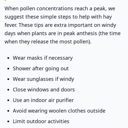
When pollen concentrations reach a peak, we
suggest these simple steps to help with hay
fever. These tips are extra important on windy
days when plants are in peak anthesis (the time
when they release the most pollen).
Wear masks if necessary
Shower after going out
Wear sunglasses if windy
Close windows and doors
Use an indoor air purifier
Avoid wearing woolen clothes outside
Limit outdoor activities