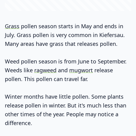
Grass
pollen season starts in May and ends in
July. Grass pollen is very common in Kiefersau.
Many areas have grass that releases pollen.
Weed pollen season is from June to September.
Weeds like
ragweed
and
mugwort
release
pollen. This pollen can travel far.
Winter months have little pollen. Some plants
release pollen in winter. But it's much less than
other times of the year. People may notice a
difference.