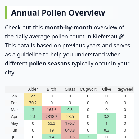
Annual Pollen Overview
Check out this
month-by-month
overview of
the daily average pollen count in Kiefersau 🌾.
This data is based on previous years and serves
as a guideline to help you understand when
different
pollen seasons
typically occur in your
city.
Alder
Birch
Grass
Mugwort
Olive
Ragweed
Jan
22
0
0
0
0
0
Feb
70.2
0
0
0
0
0
Mar
3
165.6
0.5
0
0
0
Apr
2.1
2318.2
28.5
0
3.2
0
May
0
63.3
176.7
0
1
0
Jun
0
19
648.8
0
0.3
0
Jul
0
1.4
231.5
7
0
0