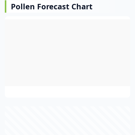
Pollen Forecast Chart