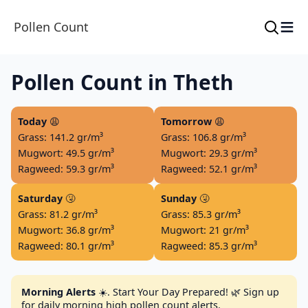
≡
Pollen Count
Pollen Count in Theth
Today
😩
Tomorrow
😩
Grass: 141.2 gr/m³
Grass: 106.8 gr/m³
Mugwort: 49.5 gr/m³
Mugwort: 29.3 gr/m³
Ragweed: 59.3 gr/m³
Ragweed: 52.1 gr/m³
Saturday
🤧
Sunday
🤧
Grass: 81.2 gr/m³
Grass: 85.3 gr/m³
Mugwort: 36.8 gr/m³
Mugwort: 21 gr/m³
Ragweed: 80.1 gr/m³
Ragweed: 85.3 gr/m³
Morning Alerts
☀️. Start Your Day Prepared! 🌿 Sign up
for daily morning high pollen count alerts.