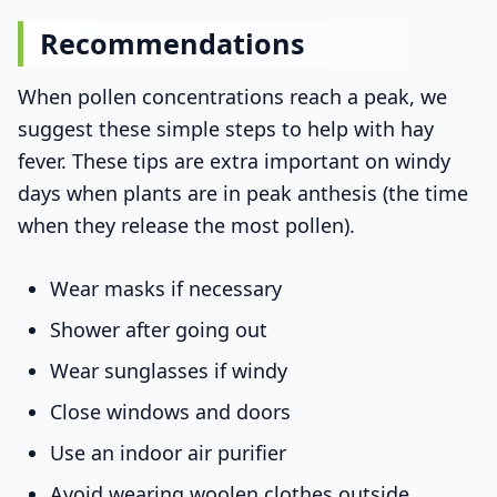
Recommendations
When pollen concentrations reach a peak, we
suggest these simple steps to help with hay
fever. These tips are extra important on windy
days when plants are in peak anthesis (the time
when they release the most pollen).
Wear masks if necessary
Shower after going out
Wear sunglasses if windy
Close windows and doors
Use an indoor air purifier
Avoid wearing woolen clothes outside