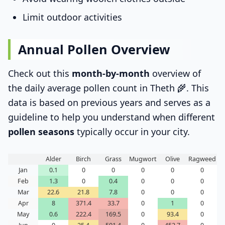
Limit outdoor activities
Annual Pollen Overview
Check out this
month-by-month
overview of
the daily average pollen count in Theth 🌾. This
data is based on previous years and serves as a
guideline to help you understand when different
pollen seasons
typically occur in your city.
Alder
Birch
Grass
Mugwort
Olive
Ragweed
Jan
0.1
0
0
0
0
0
Feb
1.3
0
0.4
0
0
0
Mar
22.6
21.8
7.8
0
0
0
Apr
8
371.4
33.7
0
1
0
May
0.6
222.4
169.5
0
93.4
0