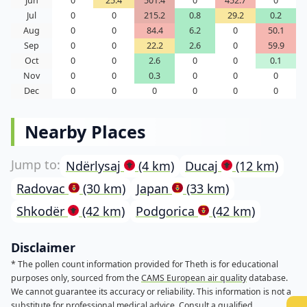
Jun
0
25.4
501.4
0
452.7
0
Jul
0
0
215.2
0.8
29.2
0.2
Aug
0
0
84.4
6.2
0
50.1
Sep
0
0
22.2
2.6
0
59.9
Oct
0
0
2.6
0
0
0.1
Nov
0
0
0.3
0
0
0
Dec
0
0
0
0
0
0
Nearby Places
Ndërlysaj
(4 km)
Ducaj
(12 km)
Radovac
(30 km)
Japan
(33 km)
Shkodër
(42 km)
Podgorica
(42 km)
Disclaimer
* The pollen count information provided for Theth is for educational
purposes only, sourced from the
CAMS European air quality
database.
We cannot guarantee its accuracy or reliability. This information is not a
substitute for professional medical advice. Consult a qualified