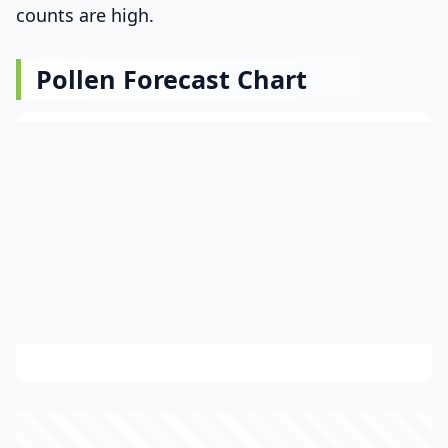
counts are high.
Pollen Forecast Chart