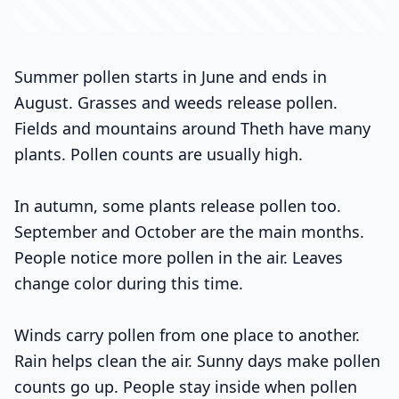
Summer pollen starts in June and ends in
August. Grasses and weeds release pollen.
Fields and mountains around Theth have many
plants. Pollen counts are usually high.
In autumn, some plants release pollen too.
September and October are the main months.
People notice more pollen in the air. Leaves
change color during this time.
Winds carry pollen from one place to another.
Rain helps clean the air. Sunny days make pollen
counts go up. People stay inside when pollen