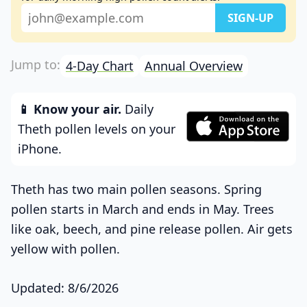
4-Day Chart
Annual Overview
📱 Know your air.
Daily
Theth pollen levels on your
iPhone.
Theth has two main pollen seasons. Spring
pollen starts in March and ends in May. Trees
like oak, beech, and pine release pollen. Air gets
yellow with pollen.
Updated: 8/6/2026