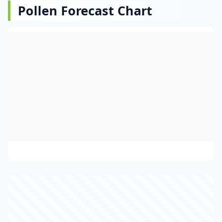
Pollen Forecast Chart