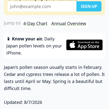
4-Day Chart
Annual Overview
📱 Know your air.
Daily
Japan pollen levels on your
iPhone.
Japan's pollen season usually starts in February.
Cedar and cypress trees release a lot of pollen. It
lasts until April or May. Spring is a beautiful but
difficult time.
Updated: 8/7/2026