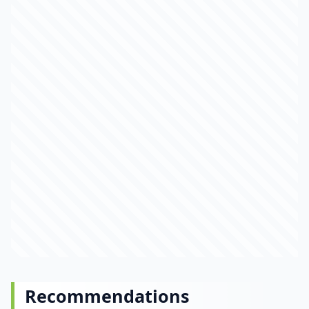
Recommendations