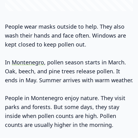
People wear masks outside to help. They also
wash their hands and face often. Windows are
kept closed to keep pollen out.
In
Montenegro
, pollen season starts in March.
Oak, beech, and pine trees release pollen. It
ends in May. Summer arrives with warm weather.
People in Montenegro enjoy nature. They visit
parks and forests. But some days, they stay
inside when pollen counts are high. Pollen
counts are usually higher in the morning.