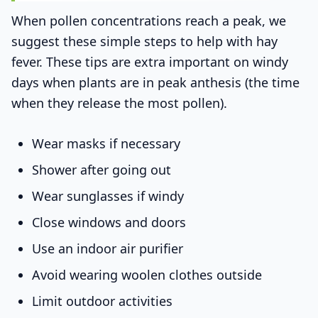
When pollen concentrations reach a peak, we
suggest these simple steps to help with hay
fever. These tips are extra important on windy
days when plants are in peak anthesis (the time
when they release the most pollen).
Wear masks if necessary
Shower after going out
Wear sunglasses if windy
Close windows and doors
Use an indoor air purifier
Avoid wearing woolen clothes outside
Limit outdoor activities