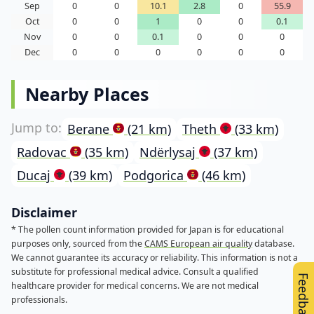
Sep
0
0
10.1
2.8
0
55.9
Oct
0
0
1
0
0
0.1
Nov
0
0
0.1
0
0
0
Dec
0
0
0
0
0
0
Nearby Places
Berane
(21 km)
Theth
(33 km)
Radovac
(35 km)
Ndërlysaj
(37 km)
Ducaj
(39 km)
Podgorica
(46 km)
Disclaimer
* The pollen count information provided for Japan is for educational
purposes only, sourced from the
CAMS European air quality
database.
We cannot guarantee its accuracy or reliability. This information is not a
substitute for professional medical advice. Consult a qualified
Feedback
healthcare provider for medical concerns. We are not medical
professionals.