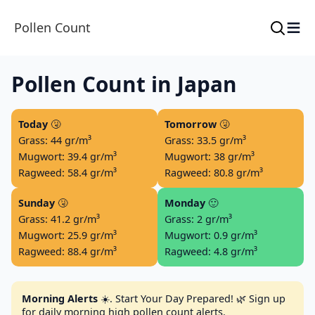
≡
Pollen Count
Pollen Count in Japan
Today
🤧
Tomorrow
🤧
Grass: 44 gr/m³
Grass: 33.5 gr/m³
Mugwort: 39.4 gr/m³
Mugwort: 38 gr/m³
Ragweed: 58.4 gr/m³
Ragweed: 80.8 gr/m³
Sunday
🤧
Monday
🙂
Grass: 41.2 gr/m³
Grass: 2 gr/m³
Mugwort: 25.9 gr/m³
Mugwort: 0.9 gr/m³
Ragweed: 88.4 gr/m³
Ragweed: 4.8 gr/m³
Morning Alerts
☀️. Start Your Day Prepared! 🌿 Sign up
for daily morning high pollen count alerts.