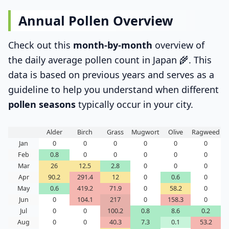
Annual Pollen Overview
Check out this
month-by-month
overview of
the daily average pollen count in Japan 🌾. This
data is based on previous years and serves as a
guideline to help you understand when different
pollen seasons
typically occur in your city.
Alder
Birch
Grass
Mugwort
Olive
Ragweed
Jan
0
0
0
0
0
0
Feb
0.8
0
0
0
0
0
Mar
26
12.5
2.8
0
0
0
Apr
90.2
291.4
12
0
0.6
0
May
0.6
419.2
71.9
0
58.2
0
Jun
0
104.1
217
0
158.3
0
Jul
0
0
100.2
0.8
8.6
0.2
Aug
0
0
40.3
7.3
0.1
53.2