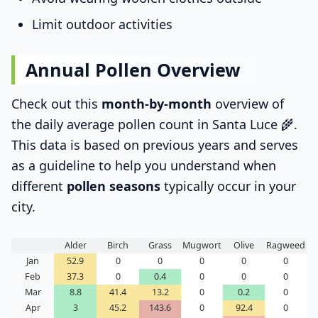
Limit outdoor activities
Annual Pollen Overview
Check out this
month-by-month
overview of
the daily average pollen count in Santa Luce 🌾.
This data is based on previous years and serves
as a guideline to help you understand when
different
pollen seasons
typically occur in your
city.
Alder
Birch
Grass
Mugwort
Olive
Ragweed
Jan
52.9
0
0
0
0
0
Feb
37.3
0
0.4
0
0
0
Mar
8.8
41.4
13.2
0
0.2
0
Apr
3
45.2
143.6
0
92.4
0