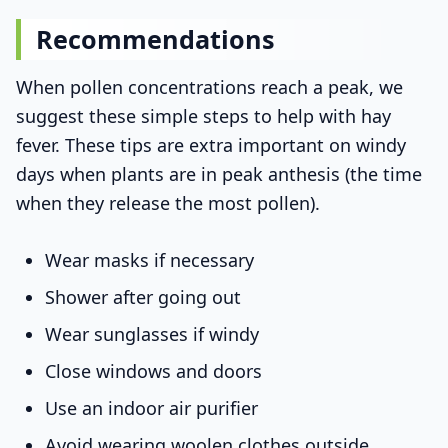
Recommendations
When pollen concentrations reach a peak, we
suggest these simple steps to help with hay
fever. These tips are extra important on windy
days when plants are in peak anthesis (the time
when they release the most pollen).
Wear masks if necessary
Shower after going out
Wear sunglasses if windy
Close windows and doors
Use an indoor air purifier
Avoid wearing woolen clothes outside