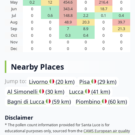
May
0.2
12
454.6
0
216.4
0
Jun
0
1
343.4
0
18.7
0
Jul
0
0.6
148.8
2.2
0.1
0.4
Aug
0
0
48.9
20.3
0
39.7
Sep
0
0
7
8.9
0
21.3
Oct
0
0
0.3
0.4
0
0
Nov
0
0
0
0
0
0
Dec
0
0
0
0
0
0
Nearby Places
Livorno
(20 km)
Pisa
(29 km)
Al Simonelli
(30 km)
Lucca
(41 km)
Bagni di Lucca
(59 km)
Piombino
(60 km)
Disclaimer
* The pollen count information provided for Santa Luce is for
educational purposes only, sourced from the
CAMS European air quality