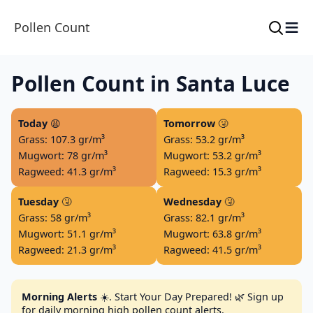
≡
Pollen Count
Pollen Count in Santa Luce
Today
😩
Tomorrow
🤧
Grass: 107.3 gr/m³
Grass: 53.2 gr/m³
Mugwort: 78 gr/m³
Mugwort: 53.2 gr/m³
Ragweed: 41.3 gr/m³
Ragweed: 15.3 gr/m³
Tuesday
🤧
Wednesday
🤧
Grass: 58 gr/m³
Grass: 82.1 gr/m³
Mugwort: 51.1 gr/m³
Mugwort: 63.8 gr/m³
Ragweed: 21.3 gr/m³
Ragweed: 41.5 gr/m³
Morning Alerts
☀️. Start Your Day Prepared! 🌿 Sign up
for daily morning high pollen count alerts.