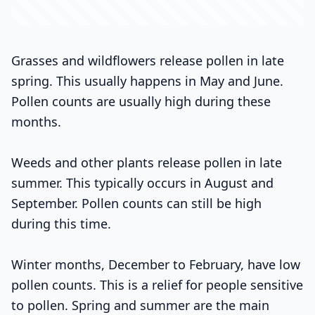
Grasses and wildflowers release pollen in late
spring. This usually happens in May and June.
Pollen counts are usually high during these
months.
Weeds and other plants release pollen in late
summer. This typically occurs in August and
September. Pollen counts can still be high
during this time.
Winter months, December to February, have low
pollen counts. This is a relief for people sensitive
to pollen. Spring and summer are the main