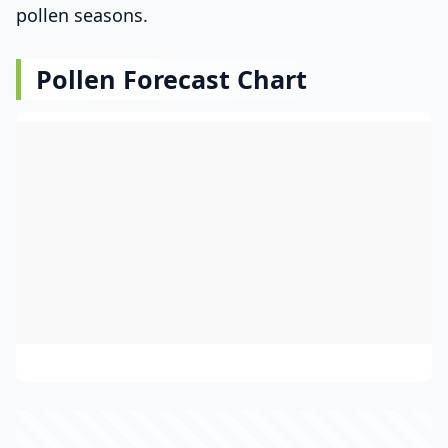
pollen seasons.
Pollen Forecast Chart