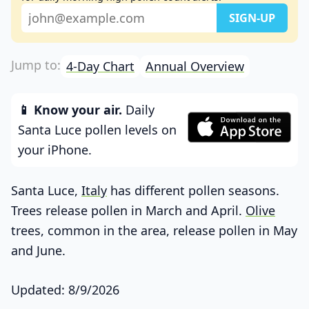
4-Day Chart
Annual Overview
📱 Know your air.
Daily
Santa Luce pollen levels on
your iPhone.
Santa Luce,
Italy
has different pollen seasons.
Trees release pollen in March and April.
Olive
trees, common in the area, release pollen in May
and June.
Updated: 8/9/2026