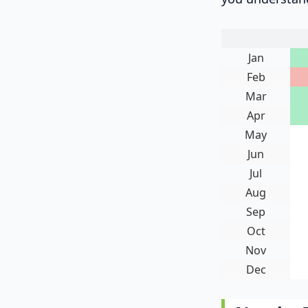
Jan
Feb
Mar
Apr
May
Jun
Jul
Aug
Sep
Oct
Nov
Dec