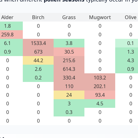
Alder
Birch
Grass
Mugwort
Olive
1.8
0
0
0
0
259.8
0
0
0
0
6.1
1533.4
3.8
0
0.1
0.9
673
30.5
0
1.3
0
44.2
215.6
0
4.3
0
2.6
614.3
0
0.9
0
0.2
330.4
103.2
0
0
0
110
202.1
0
0
0
24
93.4
0
0
0
3
4.5
0
0
0
0.3
0
0
0
0
0
0
0