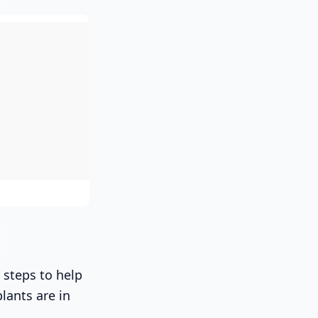
 steps to help
lants are in