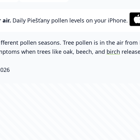
air.
Daily Piešťany pollen levels on your iPhone.
fferent pollen seasons. Tree pollen is in the air fro
mptoms when trees like oak, beech, and
birch
release
2026