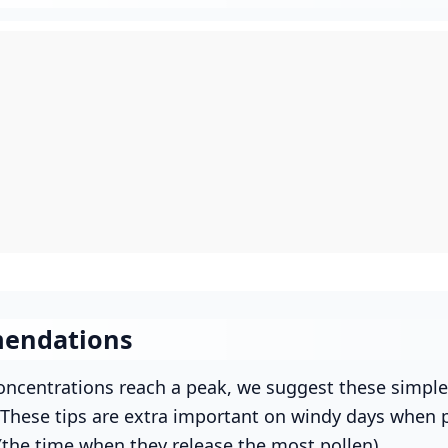
endations
ncentrations reach a peak, we suggest these simple
. These tips are extra important on windy days when p
(the time when they release the most pollen).