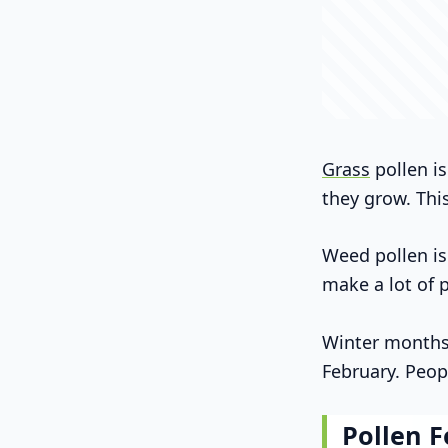
Grass
pollen is
they grow. Thi
Weed pollen is
make a lot of 
Winter months a
February. Peop
Pollen F