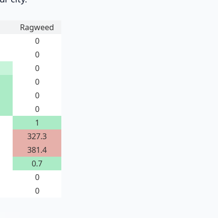
Ragweed
0
0
0
0
0
0
1
327.3
381.4
0.7
0
0