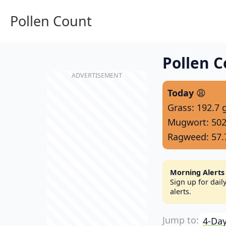
Pollen Count
Pollen C
Today
😩
Grass: 192.7 
Mugwort: 502
Ragweed: 57.
Morning Alerts
Sign up for dai
alerts.
4-Day