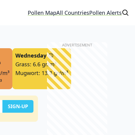
Pollen Map
All Countries
Pollen Alerts
Wednesday
😐
³
Grass: 6.6 gr/m³
r/m³
Mugwort: 13.3 gr/m³
³