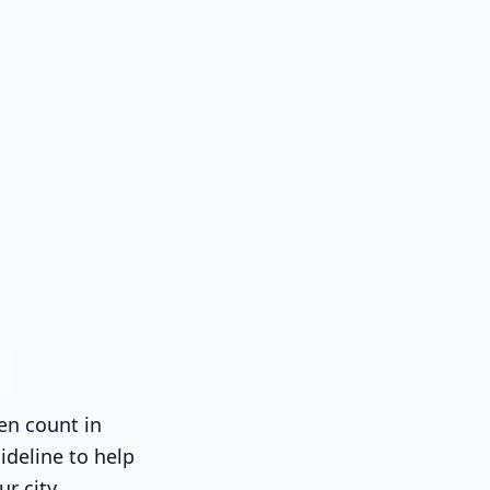
en count in
ideline to help
ur city.