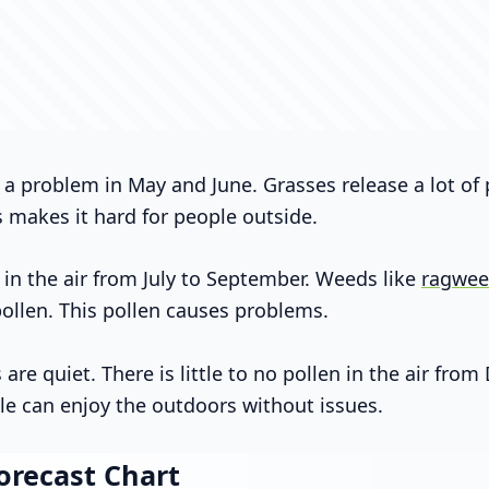
 a problem in May and June. Grasses release a lot of
s makes it hard for people outside.
 in the air from July to September. Weeds like
ragwe
pollen. This pollen causes problems.
re quiet. There is little to no pollen in the air fro
le can enjoy the outdoors without issues.
orecast Chart