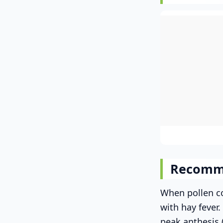
Recomm
When pollen co
with hay fever
peak anthesis 