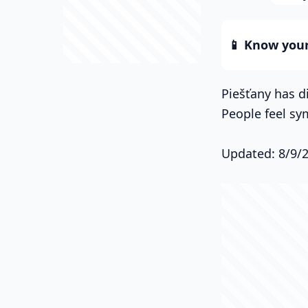
📱 Know your 
Piešťany has di
People feel sy
Updated: 8/9/