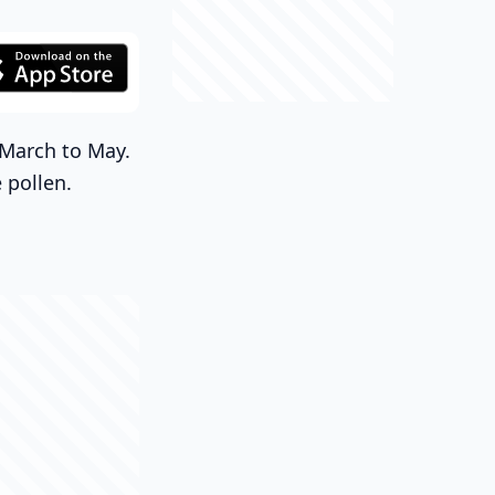
m March to May.
 pollen.