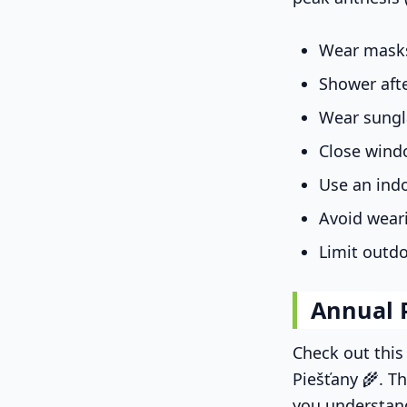
Wear masks
Shower aft
Wear sungl
Close wind
Use an indo
Avoid wear
Limit outdo
Annual 
Check out thi
Piešťany 🌾. Th
you understan