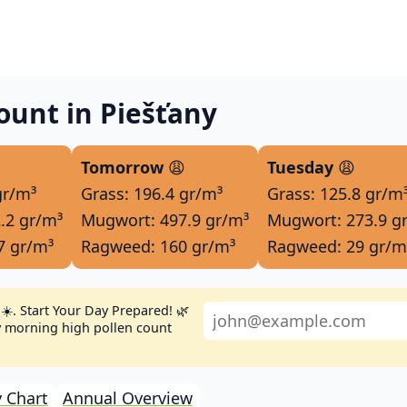
ount in Piešťany
Tomorrow
😩
Tuesday
😩
gr/m³
Grass: 196.4 gr/m³
Grass: 125.8 gr/m
.2 gr/m³
Mugwort: 497.9 gr/m³
Mugwort: 273.9 g
7 gr/m³
Ragweed: 160 gr/m³
Ragweed: 29 gr/m
☀️. Start Your Day Prepared! 🌿
ly morning high pollen count
 Chart
Annual Overview