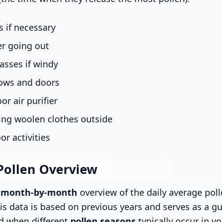
 if necessary
er going out
asses if windy
ows and doors
or air purifier
ing woolen clothes outside
or activities
Pollen Overview
s
month-by-month
overview of the daily average poll
is data is based on previous years and serves as a gu
d when different
pollen seasons
typically occur in yo