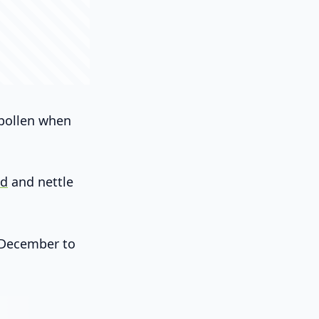
 pollen when
ed
and nettle
m December to