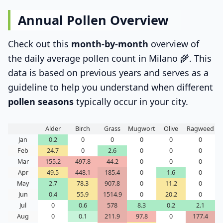
Annual Pollen Overview
Check out this
month-by-month
overview of
the daily average pollen count in Milano 🌾. This
data is based on previous years and serves as a
guideline to help you understand when different
pollen seasons
typically occur in your city.
Alder
Birch
Grass
Mugwort
Olive
Ragweed
Jan
0.2
0
0
0
0
0
Feb
24.7
0
2.6
0
0
0
Mar
155.2
497.8
44.2
0
0
0
Apr
49.5
448.1
185.4
0
1.6
0
May
2.7
78.3
907.8
0
11.2
0
Jun
0.4
55.9
1514.9
0
20.2
0
Jul
0
0.6
578
8.3
0.2
2.1
Aug
0
0.1
211.9
97.8
0
177.4