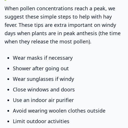
When pollen concentrations reach a peak, we
suggest these simple steps to help with hay
fever. These tips are extra important on windy
days when plants are in peak anthesis (the time
when they release the most pollen).
Wear masks if necessary
Shower after going out
Wear sunglasses if windy
Close windows and doors
Use an indoor air purifier
Avoid wearing woolen clothes outside
Limit outdoor activities