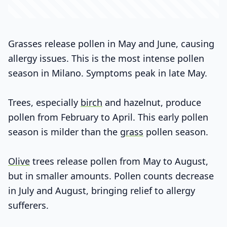
Grasses release pollen in May and June, causing
allergy issues. This is the most intense pollen
season in Milano. Symptoms peak in late May.
Trees, especially
birch
and hazelnut, produce
pollen from February to April. This early pollen
season is milder than the
grass
pollen season.
Olive
trees release pollen from May to August,
but in smaller amounts. Pollen counts decrease
in July and August, bringing relief to allergy
sufferers.