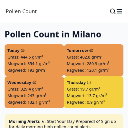
≡
Pollen Count
Pollen Count in Milano
Today
😩
Tomorrow
😩
Grass: 444.5 gr/m³
Grass: 402.8 gr/m³
Mugwort: 354.1 gr/m³
Mugwort: 280.9 gr/m³
Ragweed: 193 gr/m³
Ragweed: 120.1 gr/m³
Wednesday
😩
Thursday
😐
Grass: 329.4 gr/m³
Grass: 19.7 gr/m³
Mugwort: 243 gr/m³
Mugwort: 13.7 gr/m³
Ragweed: 132.1 gr/m³
Ragweed: 0.9 gr/m³
Morning Alerts
☀️. Start Your Day Prepared! 🌿 Sign up
for daily morning high pollen count alerts.