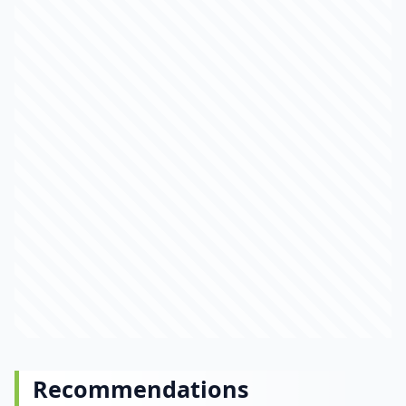
Recommendations