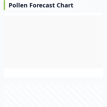
Pollen Forecast Chart