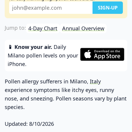
4-Day Chart
Annual Overview
📱 Know your air.
Daily
Milano pollen levels on your
iPhone.
Pollen allergy sufferers in Milano,
Italy
experience symptoms like itchy eyes, runny
nose, and sneezing. Pollen seasons vary by plant
species.
Updated: 8/10/2026