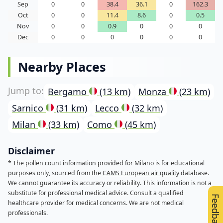
Sep
0
0
38.4
36.1
0
162.3
Oct
0
0
11.4
8.6
0
0.5
Nov
0
0
0.9
0
0
0
Dec
0
0
0
0
0
0
Nearby Places
Bergamo
(13 km)
Monza
(23 km)
Sarnico
(31 km)
Lecco
(32 km)
Milan
(33 km)
Como
(45 km)
Disclaimer
* The pollen count information provided for Milano is for educational
purposes only, sourced from the
CAMS European air quality
database.
We cannot guarantee its accuracy or reliability. This information is not a
substitute for professional medical advice. Consult a qualified
Feedback
healthcare provider for medical concerns. We are not medical
professionals.