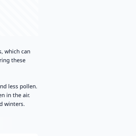
s, which can
ring these
d less pollen.
 in the air.
d winters.