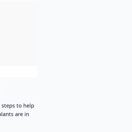
 steps to help
lants are in