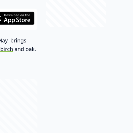
May, brings
e
birch
and oak.