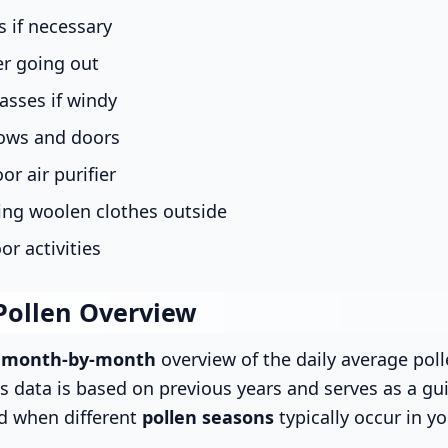
 if necessary
er going out
asses if windy
ows and doors
or air purifier
ing woolen clothes outside
or activities
Pollen Overview
s
month-by-month
overview of the daily average poll
is data is based on previous years and serves as a gui
d when different
pollen seasons
typically occur in yo