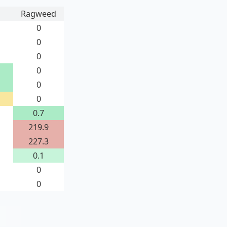
Ragweed
0
0
0
0
0
0
0.7
219.9
227.3
0.1
0
0