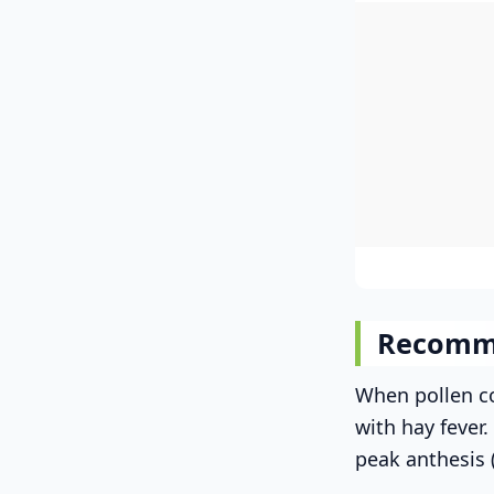
Recomm
When pollen co
with hay fever
peak anthesis 