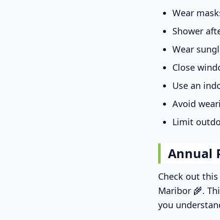
Wear masks
Shower aft
Wear sungl
Close wind
Use an indo
Avoid wear
Limit outdo
Annual 
Check out thi
Maribor 🌾. Th
you understan