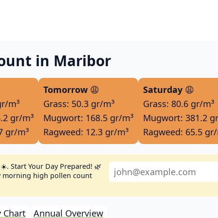
ount in Maribor
Tomorrow
😩
Saturday
😩
gr/m³
Grass: 50.3 gr/m³
Grass: 80.6 gr/m³
.2 gr/m³
Mugwort: 168.5 gr/m³
Mugwort: 381.2 g
7 gr/m³
Ragweed: 12.3 gr/m³
Ragweed: 65.5 gr
☀️. Start Your Day Prepared! 🌿
ly morning high pollen count
 Chart
Annual Overview