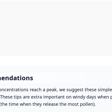
endations
ncentrations reach a peak, we suggest these simple
. These tips are extra important on windy days when p
(the time when they release the most pollen).