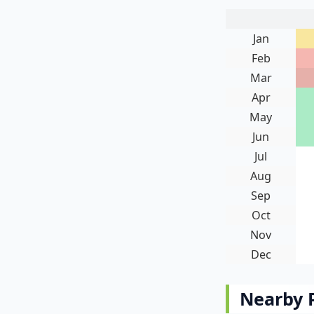
Jan
Feb
Mar
Apr
May
Jun
Jul
Aug
Sep
Oct
Nov
Dec
Nearby 