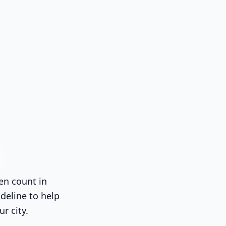
en count in
deline to help
ur city.