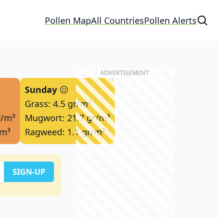
Pollen Map
All Countries
Pollen Alerts
Sunday
😐
Grass: 4.5 gr/m³
r/m³
Mugwort: 21.7 gr/m³
/m³
Ragweed: 1.1 gr/m³