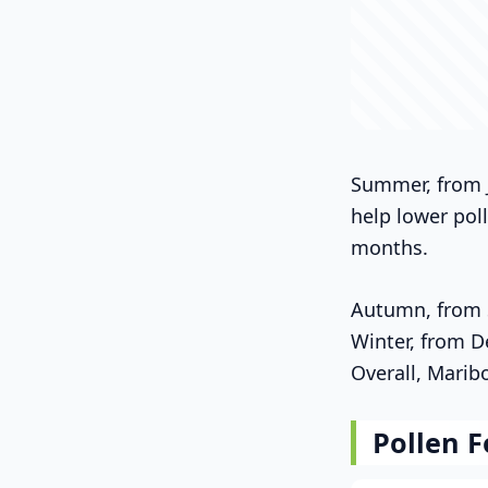
Summer, from J
help lower pol
months.
Autumn, from S
Winter, from D
Overall, Marib
Pollen F