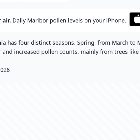
air.
Daily Maribor pollen levels on your iPhone.
nia
has four distinct seasons. Spring, from March to 
 and increased pollen counts, mainly from trees lik
2026