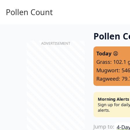
Pollen Count
Pollen C
Today
😩
Grass: 102.1 
Mugwort: 546
Ragweed: 79.
Morning Alerts
Sign up for dai
alerts.
4-Day