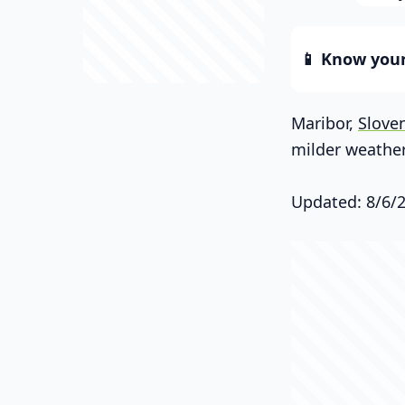
📱 Know your 
Maribor,
Slove
milder weather
Updated: 8/6/