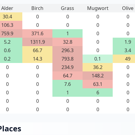
Alder
Birch
Grass
Mugwort
Olive
30.4
0
0
0
0
106.3
0
0
0
0
759.9
371.6
1
0
0
5.2
1311.9
32.8
0
1.9
0.6
66.7
296.3
0
3.4
0.2
14.3
793.8
0.1
49
0
0
234.9
36.2
0
0
0
64.7
148.2
0
0
0
7.6
63.1
0
0
0
1
6
0
0
0
0
0
0
0
0
0
0
0
Places