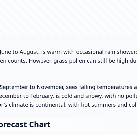
une to August, is warm with occasional rain shower
len counts. However,
grass
pollen can still be high du
eptember to November, sees falling temperatures an
ecember to February, is cold and snowy, with no pollen
or's climate is continental, with hot summers and col
orecast Chart