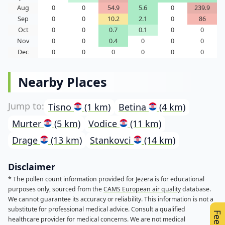
Aug
0
0
54.9
5.6
0
239.9
Sep
0
0
10.2
2.1
0
86
Oct
0
0
0.7
0.1
0
0
Nov
0
0
0.4
0
0
0
Dec
0
0
0
0
0
0
Nearby Places
Tisno
(1 km)
Betina
(4 km)
Murter
(5 km)
Vodice
(11 km)
Drage
(13 km)
Stankovci
(14 km)
Disclaimer
* The pollen count information provided for Jezera is for educational
purposes only, sourced from the
CAMS European air quality
database.
We cannot guarantee its accuracy or reliability. This information is not a
substitute for professional medical advice. Consult a qualified
healthcare provider for medical concerns. We are not medical