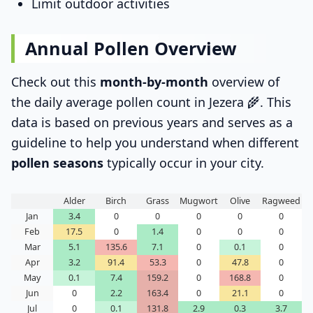
Limit outdoor activities
Annual Pollen Overview
Check out this
month-by-month
overview of
the daily average pollen count in Jezera 🌾. This
data is based on previous years and serves as a
guideline to help you understand when different
pollen seasons
typically occur in your city.
Alder
Birch
Grass
Mugwort
Olive
Ragweed
Jan
3.4
0
0
0
0
0
Feb
17.5
0
1.4
0
0
0
Mar
5.1
135.6
7.1
0
0.1
0
Apr
3.2
91.4
53.3
0
47.8
0
May
0.1
7.4
159.2
0
168.8
0
Jun
0
2.2
163.4
0
21.1
0
Jul
0
0.1
131.8
2.9
0.3
3.7