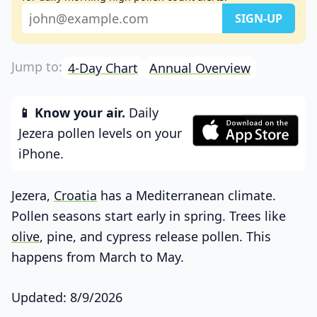
4-Day Chart
Annual Overview
📱 Know your air.
Daily
Jezera pollen levels on your
iPhone.
Jezera,
Croatia
has a Mediterranean climate.
Pollen seasons start early in spring. Trees like
olive
, pine, and cypress release pollen. This
happens from March to May.
Updated: 8/9/2026