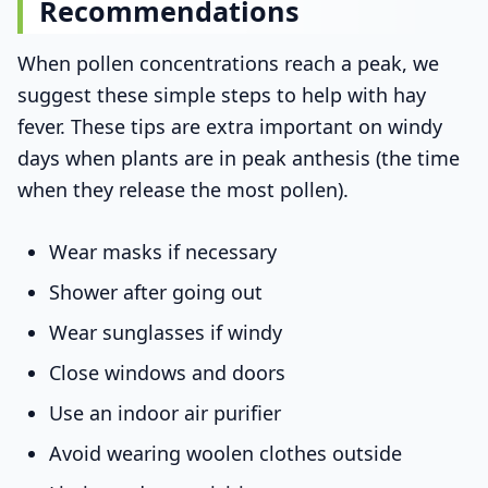
Recommendations
When pollen concentrations reach a peak, we
suggest these simple steps to help with hay
fever. These tips are extra important on windy
days when plants are in peak anthesis (the time
when they release the most pollen).
Wear masks if necessary
Shower after going out
Wear sunglasses if windy
Close windows and doors
Use an indoor air purifier
Avoid wearing woolen clothes outside