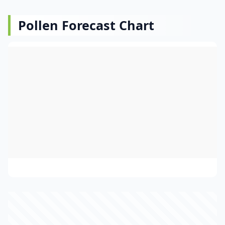
Pollen Forecast Chart