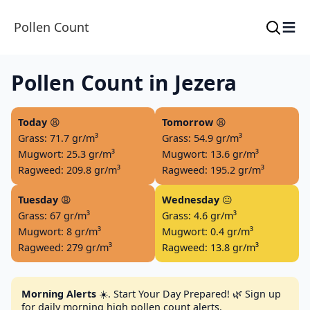
≡
Pollen Count
Pollen Count in Jezera
Today
😩
Tomorrow
😩
Grass: 71.7 gr/m³
Grass: 54.9 gr/m³
Mugwort: 25.3 gr/m³
Mugwort: 13.6 gr/m³
Ragweed: 209.8 gr/m³
Ragweed: 195.2 gr/m³
Tuesday
😩
Wednesday
😐
Grass: 67 gr/m³
Grass: 4.6 gr/m³
Mugwort: 8 gr/m³
Mugwort: 0.4 gr/m³
Ragweed: 279 gr/m³
Ragweed: 13.8 gr/m³
Morning Alerts
☀️. Start Your Day Prepared! 🌿 Sign up
for daily morning high pollen count alerts.