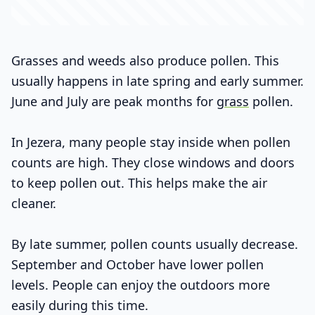
Grasses and weeds also produce pollen. This
usually happens in late spring and early summer.
June and July are peak months for
grass
pollen.
In Jezera, many people stay inside when pollen
counts are high. They close windows and doors
to keep pollen out. This helps make the air
cleaner.
By late summer, pollen counts usually decrease.
September and October have lower pollen
levels. People can enjoy the outdoors more
easily during this time.