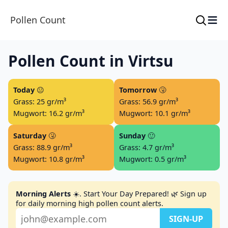
≡
Pollen Count
Pollen Count in Virtsu
Today
😐
Tomorrow
🤧
Grass: 25 gr/m³
Grass: 56.9 gr/m³
Mugwort: 16.2 gr/m³
Mugwort: 10.1 gr/m³
Saturday
🤧
Sunday
🙂
Grass: 88.9 gr/m³
Grass: 4.7 gr/m³
Mugwort: 10.8 gr/m³
Mugwort: 0.5 gr/m³
Morning Alerts
☀️. Start Your Day Prepared! 🌿 Sign up
for daily morning high pollen count alerts.