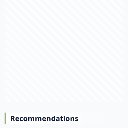
Recommendations