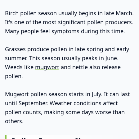
Birch pollen season usually begins in late March.
It's one of the most significant pollen producers.
Many people feel symptoms during this time.
Grasses produce pollen in late spring and early
summer. This season usually peaks in June.
Weeds like
mugwort
and nettle also release
pollen.
Mugwort pollen season starts in July. It can last
until September. Weather conditions affect
pollen counts, making some days worse than
others.