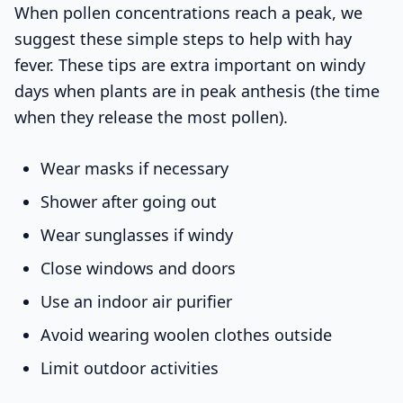
When pollen concentrations reach a peak, we
suggest these simple steps to help with hay
fever. These tips are extra important on windy
days when plants are in peak anthesis (the time
when they release the most pollen).
Wear masks if necessary
Shower after going out
Wear sunglasses if windy
Close windows and doors
Use an indoor air purifier
Avoid wearing woolen clothes outside
Limit outdoor activities