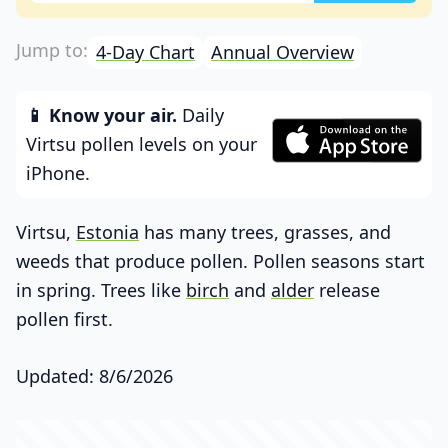
4-Day Chart
Annual Overview
📱 Know your air.
Daily
Virtsu pollen levels on your
iPhone.
Virtsu,
Estonia
has many trees, grasses, and
weeds that produce pollen. Pollen seasons start
in spring. Trees like
birch
and
alder
release
pollen first.
Updated: 8/6/2026