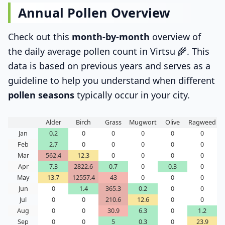
Annual Pollen Overview
Check out this
month-by-month
overview of
the daily average pollen count in Virtsu 🌾. This
data is based on previous years and serves as a
guideline to help you understand when different
pollen seasons
typically occur in your city.
Alder
Birch
Grass
Mugwort
Olive
Ragweed
Jan
0.2
0
0
0
0
0
Feb
2.7
0
0
0
0
0
Mar
562.4
12.3
0
0
0
0
Apr
7.3
2822.6
0.7
0
0.3
0
May
13.7
12557.4
43
0
0
0
Jun
0
1.4
365.3
0.2
0
0
Jul
0
0
210.6
12.6
0
0
Aug
0
0
30.9
6.3
0
1.2
Sep
0
0
5
0.3
0
23.9