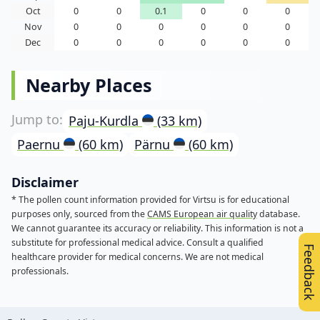
Oct
0
0
0.1
0
0
0
Nov
0
0
0
0
0
0
Dec
0
0
0
0
0
0
Nearby Places
Paju-Kurdla
(33 km)
Paernu
(60 km)
Pärnu
(60 km)
Disclaimer
* The pollen count information provided for Virtsu is for educational
purposes only, sourced from the
CAMS European air quality
database.
We cannot guarantee its accuracy or reliability. This information is not a
substitute for professional medical advice. Consult a qualified
Feedback
healthcare provider for medical concerns. We are not medical
professionals.