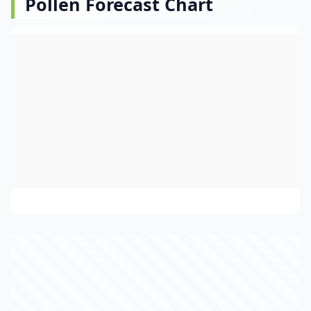
Pollen Forecast Chart