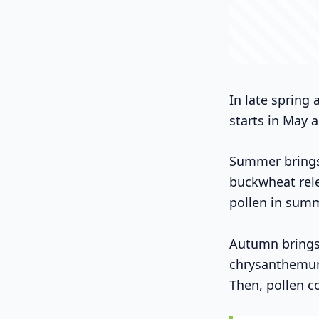
In late spring
starts in May a
Summer brings 
buckwheat rele
pollen in summ
Autumn brings 
chrysanthemums
Then, pollen c