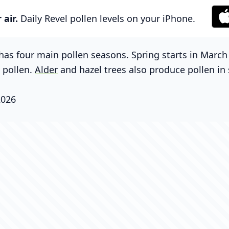
air.
Daily Revel pollen levels on your iPhone.
has four main pollen seasons. Spring starts in Marc
g pollen.
Alder
and hazel trees also produce pollen in 
2026