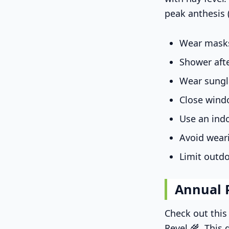
peak anthesis 
Wear masks
Shower aft
Wear sungl
Close wind
Use an indo
Avoid wear
Limit outdo
Annual 
Check out thi
Revel 🌾. This 