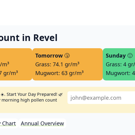
ount in Revel
Tomorrow
🤧
Sunday
🙂
r/m³
Grass: 74.1 gr/m³
Grass: 4 gr
7 gr/m³
Mugwort: 63 gr/m³
Mugwort: 4
☀️. Start Your Day Prepared! 🌿
ly morning high pollen count
 Chart
Annual Overview