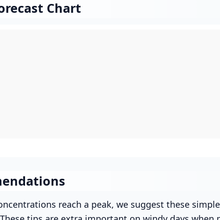
orecast Chart
endations
ncentrations reach a peak, we suggest these simple
. These tips are extra important on windy days when p