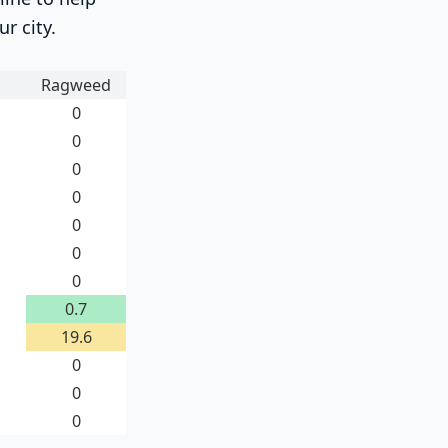
ur city.
Ragweed
0
0
0
0
0
0
0
0.7
19.6
0
0
0