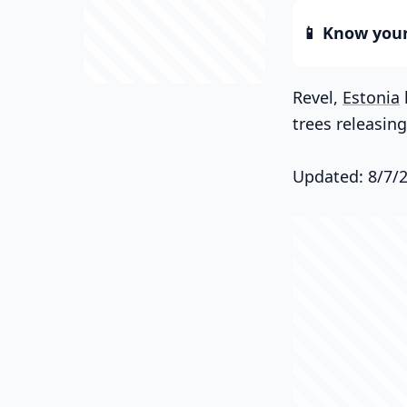
📱 Know your 
Revel,
Estonia
trees releasin
Updated: 8/7/