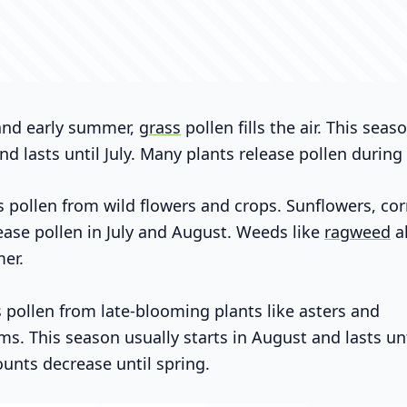
 and early summer,
grass
pollen fills the air. This seas
nd lasts until July. Many plants release pollen during 
pollen from wild flowers and crops. Sunflowers, cor
ase pollen in July and August. Weeds like
ragweed
a
er.
pollen from late-blooming plants like asters and
. This season usually starts in August and lasts unt
ounts decrease until spring.