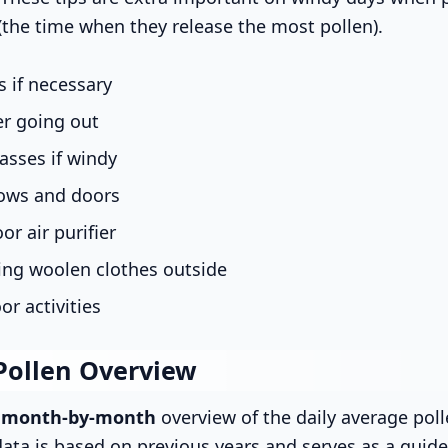
(the time when they release the most pollen).
 if necessary
er going out
asses if windy
ows and doors
or air purifier
ing woolen clothes outside
or activities
Pollen Overview
s
month-by-month
overview of the daily average poll
data is based on previous years and serves as a guide