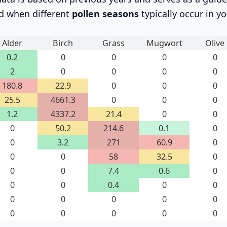
d when different
pollen seasons
typically occur in yo
Alder
Birch
Grass
Mugwort
Olive
0.2
0
0
0
0
2
0
0
0
0
180.8
22.9
0
0
0
25.5
4661.3
0
0
0
1.2
4337.2
21.4
0
0
0
50.2
214.6
0.1
0
0
3.2
271
60.9
0
0
0
58
32.5
0
0
0
7.4
0.6
0
0
0
0.4
0
0
0
0
0
0
0
0
0
0
0
0