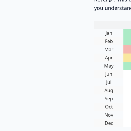
you understan
Jan
Feb
Mar
Apr
May
Jun
Jul
Aug
Sep
Oct
Nov
Dec