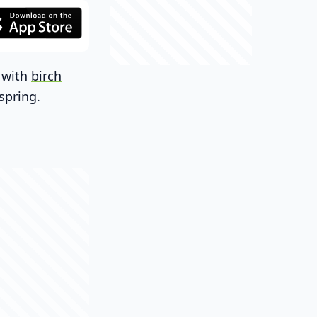
h with
birch
spring.