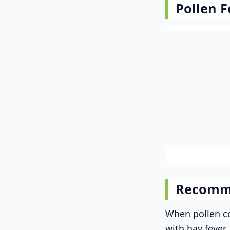
Pollen F
Recomm
When pollen co
with hay fever