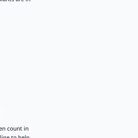
en count in
line to help