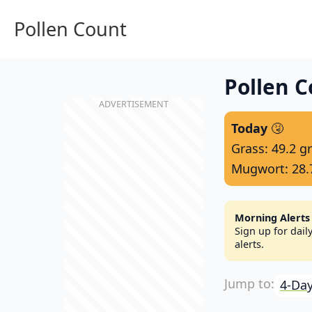
Pollen Count
Pollen C
Today
🤧
Grass: 49.2 g
Mugwort: 28.
Morning Alerts
Sign up for dai
alerts.
4-Day