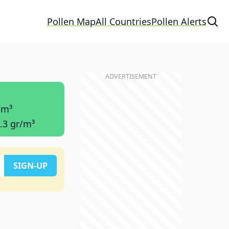
Pollen Map
All Countries
Pollen Alerts
/m³
.3 gr/m³