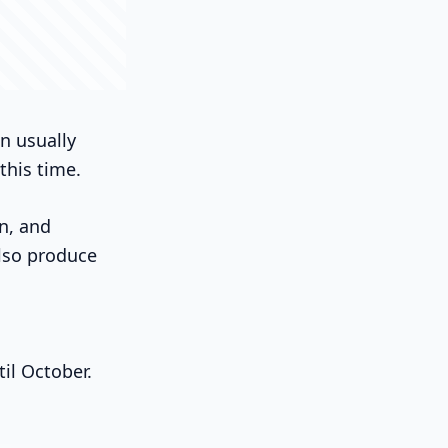
on usually
this time.
n, and
lso produce
il October.