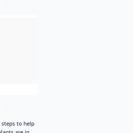
 steps to help
lants are in