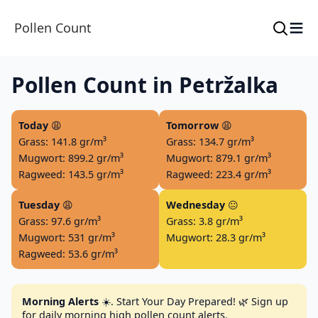
≡
Pollen Count
Pollen Count in Petržalka
Today
😩
Tomorrow
😩
Grass: 141.8 gr/m³
Grass: 134.7 gr/m³
Mugwort: 899.2 gr/m³
Mugwort: 879.1 gr/m³
Ragweed: 143.5 gr/m³
Ragweed: 223.4 gr/m³
Tuesday
😩
Wednesday
😐
Grass: 97.6 gr/m³
Grass: 3.8 gr/m³
Mugwort: 531 gr/m³
Mugwort: 28.3 gr/m³
Ragweed: 53.6 gr/m³
Morning Alerts
☀️. Start Your Day Prepared! 🌿 Sign up
for daily morning high pollen count alerts.