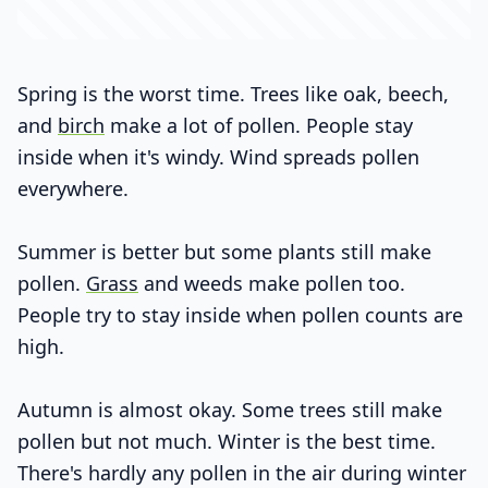
Spring is the worst time. Trees like oak, beech,
and
birch
make a lot of pollen. People stay
inside when it's windy. Wind spreads pollen
everywhere.
Summer is better but some plants still make
pollen.
Grass
and weeds make pollen too.
People try to stay inside when pollen counts are
high.
Autumn is almost okay. Some trees still make
pollen but not much. Winter is the best time.
There's hardly any pollen in the air during winter