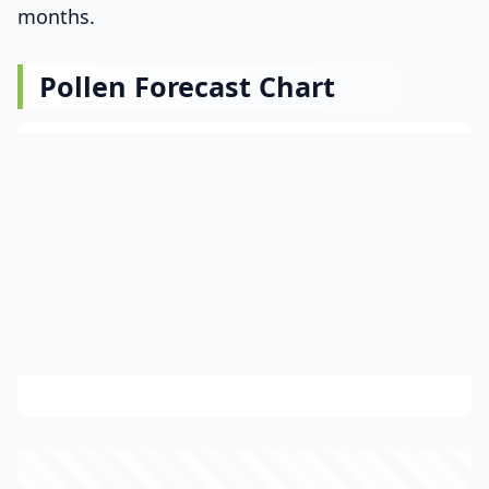
months.
Pollen Forecast Chart