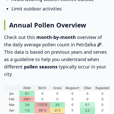
Limit outdoor activities
Annual Pollen Overview
Check out this
month-by-month
overview of
the daily average pollen count in Petržalka 🌾.
This data is based on previous years and serves
as a guideline to help you understand when
different
pollen seasons
typically occur in your
city.
Alder
Birch
Grass
Mugwort
Olive
Ragweed
Jan
4.1
0
0
0
0
0
Feb
208.1
0
0
0
0
0
Mar
3.6
1137.8
3.5
0
0.1
0
Apr
1.3
397.2
27.5
0
2.2
0