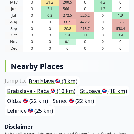
May
0
31.2
200.5
0
4.2
0
Jun
0
3.1
566.1
0
1.3
0
Jul
0
0.2
272.5
220.2
0
1.9
Aug
0
0
88.5
472.2
0
525
Sep
0
0
20.8
213.7
0
658.4
Oct
0
0
1.8
8.1
0
0.9
Nov
0
0
0.1
0
0
0
Dec
0
0
0
0
0
0
Nearby Places
Bratislava
(3 km)
Bratislava - Rača
(10 km)
Stupava
(18 km)
Oľdza
(22 km)
Senec
(22 km)
Lehnice
(25 km)
Disclaimer
* The pollen count information provided for Petržalka is for educational