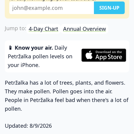
4-Day Chart
Annual Overview
📱 Know your air.
Daily
Petržalka pollen levels on
your iPhone.
Petržalka has a lot of trees, plants, and flowers.
They make pollen. Pollen goes into the air.
People in Petržalka feel bad when there's a lot of
pollen.
Updated: 8/9/2026