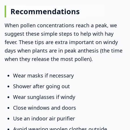
Recommendations
When pollen concentrations reach a peak, we
suggest these simple steps to help with hay
fever. These tips are extra important on windy
days when plants are in peak anthesis (the time
when they release the most pollen).
Wear masks if necessary
Shower after going out
Wear sunglasses if windy
Close windows and doors
Use an indoor air purifier
Avoid wearing woolen clothes outside